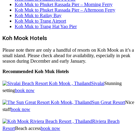
Koh Muk to Phuket Rassada Pier – Morning Ferry
Koh Muk to Phuket Rassada Pier – Afternoon Ferry
Koh Muk to Railay Bay
Koh Muk to Trang Airport
Koh Muk to Trang Hat Yao Pier
Koh Mook Hotels
Please note there are only a handful of resorts on Koh Mook as it’s a
small island. Please check ahead for availability, especially in peak
season during December and early January.
Recommended Koh Muk Hotels
Sivalai
Stunning
setting
book now
Sun Great Resort
Nice
staff
book now
Riviera Beach
Resort
Beach access
book now