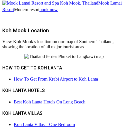
Mook Lamai
Resort
Modern resort
book now
Koh Mook Location
View Koh Mook’s location on our map of Southern Thailand,
showing the location of all major tourist areas.
HOW TO GET TO KOH LANTA
How To Get From Krabi Airport to Koh Lanta
KOH LANTA HOTELS
Best Koh Lanta Hotels On Long Beach
KOH LANTA VILLAS
Koh Lanta Villas – One Bedroom