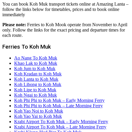
You can book Koh Muk transport tickets online at Amazing Lanta –
follow the links below for timetables, prices and to book online
immediately
Please note:
Ferries to Koh Mook operate from November to April
only. Follow the links for the exact pricing and departure times for
each route.
Ferries To Koh Muk
Ao Nang To Koh Muk
Khao Lak to Koh Muk
Koh Jum to Koh Muk
Koh Kradan to Koh Muk
Koh Lanta to Koh Muk
Koh Libong to Koh Muk
Koh Lipe to Koh Muk
Koh Ngai to Koh Muk
Koh Phi Phi to Koh Muk – Early Morning Ferry
Koh Phi Phi to Koh Muk – Late Morning Ferry
Koh Yao Noi to Koh Muk
Koh Yao Yai to Koh Muk
Krabi Airport To Koh Muk – Early Morning Ferry
Krabi Airport To Koh Muk – Late Morning Ferry