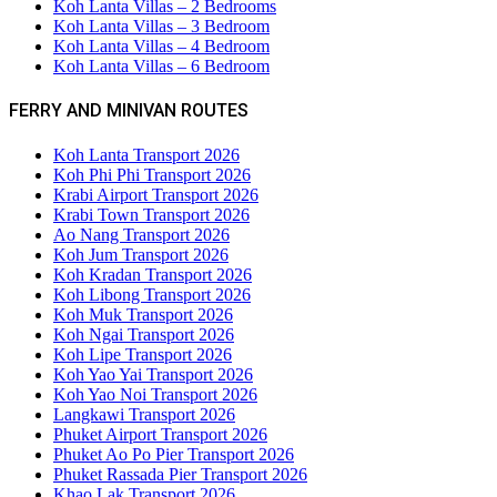
Koh Lanta Villas – 2 Bedrooms
Koh Lanta Villas – 3 Bedroom
Koh Lanta Villas – 4 Bedroom
Koh Lanta Villas – 6 Bedroom
FERRY AND MINIVAN ROUTES
Koh Lanta Transport 2026
Koh Phi Phi Transport 2026
Krabi Airport Transport 2026
Krabi Town Transport 2026
Ao Nang Transport 2026
Koh Jum Transport 2026
Koh Kradan Transport 2026
Koh Libong Transport 2026
Koh Muk Transport 2026
Koh Ngai Transport 2026
Koh Lipe Transport 2026
Koh Yao Yai Transport 2026
Koh Yao Noi Transport 2026
Langkawi Transport 2026
Phuket Airport Transport 2026
Phuket Ao Po Pier Transport 2026
Phuket Rassada Pier Transport 2026
Khao Lak Transport 2026