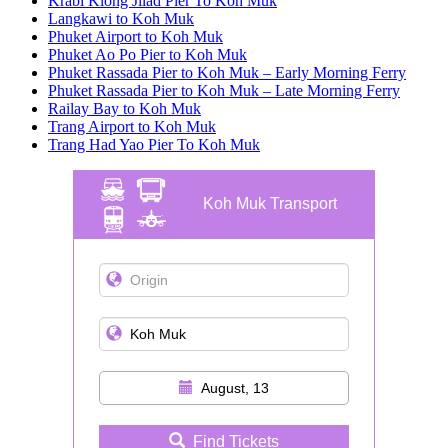
Krabi Klong Jilad Pier To Koh Muk
Langkawi to Koh Muk
Phuket Airport to Koh Muk
Phuket Ao Po Pier to Koh Muk
Phuket Rassada Pier to Koh Muk – Early Morning Ferry
Phuket Rassada Pier to Koh Muk – Late Morning Ferry
Railay Bay to Koh Muk
Trang Airport to Koh Muk
Trang Had Yao Pier To Koh Muk
Koh Muk Transport
August, 13
Find Tickets