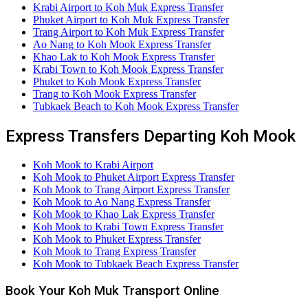
Krabi Airport to Koh Muk Express Transfer
Phuket Airport to Koh Muk Express Transfer
Trang Airport to Koh Muk Express Transfer
Ao Nang to Koh Mook Express Transfer
Khao Lak to Koh Mook Express Transfer
Krabi Town to Koh Mook Express Transfer
Phuket to Koh Mook Express Transfer
Trang to Koh Mook Express Transfer
Tubkaek Beach to Koh Mook Express Transfer
Express Transfers Departing Koh Mook
Koh Mook to Krabi Airport
Koh Mook to Phuket Airport Express Transfer
Koh Mook to Trang Airport Express Transfer
Koh Mook to Ao Nang Express Transfer
Koh Mook to Khao Lak Express Transfer
Koh Mook to Krabi Town Express Transfer
Koh Mook to Phuket Express Transfer
Koh Mook to Trang Express Transfer
Koh Mook to Tubkaek Beach Express Transfer
Book Your Koh Muk Transport Online