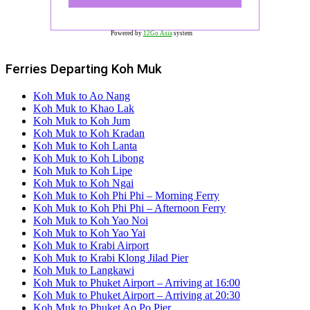
Powered by
12Go Asia
system
Ferries Departing Koh Muk
Koh Muk to Ao Nang
Koh Muk to Khao Lak
Koh Muk to Koh Jum
Koh Muk to Koh Kradan
Koh Muk to Koh Lanta
Koh Muk to Koh Libong
Koh Muk to Koh Lipe
Koh Muk to Koh Ngai
Koh Muk to Koh Phi Phi – Morning Ferry
Koh Muk to Koh Phi Phi – Afternoon Ferry
Koh Muk to Koh Yao Noi
Koh Muk to Koh Yao Yai
Koh Muk to Krabi Airport
Koh Muk to Krabi Klong Jilad Pier
Koh Muk to Langkawi
Koh Muk to Phuket Airport – Arriving at 16:00
Koh Muk to Phuket Airport – Arriving at 20:30
Koh Muk to Phuket Ao Po Pier