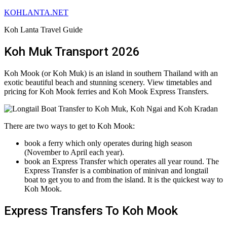
KOHLANTA.NET
Koh Lanta Travel Guide
Koh Muk Transport 2026
Koh Mook (or Koh Muk) is an island in southern Thailand with an
exotic beautiful beach and stunning scenery. View timetables and
pricing for Koh Mook ferries and Koh Mook Express Transfers.
There are two ways to get to Koh Mook:
book a ferry which only operates during high season
(November to April each year).
book an Express Transfer which operates all year round. The
Express Transfer is a combination of minivan and longtail
boat to get you to and from the island. It is the quickest way to
Koh Mook.
Express Transfers To Koh Mook