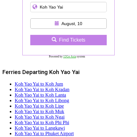
August, 10
Find Tickets
Powered by
12Go Asia
system
Ferries Departing Koh Yao Yai
Koh Yao Yai to Koh Jum
Koh Yao Yai to Koh Kradan
Koh Yao Yai to Koh Lanta
Koh Yao Yai to Koh Libong
Koh Yao Yai to Koh Lipe
Koh Yao Yai to Koh Muk
Koh Yao Yai to Koh Ngai
Koh Yao Yai to Koh Phi Phi
Koh Yao Yai to Langkawi
Koh Yao Yai to Phuket Airport