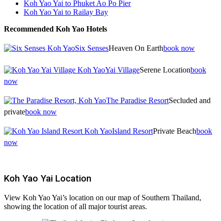
Koh Yao Yai to Phuket Ao Po Pier
Koh Yao Yai to Railay Bay
Recommended Koh Yao Hotels
Six Senses
Heaven On Earth
book now
Yai Village
Serene Location
book
now
The Paradise Resort
Secluded and
private
book now
Island Resort
Private Beach
book
now
Koh Yao Yai Location
View Koh Yao Yai’s location on our map of Southern Thailand,
showing the location of all major tourist areas.