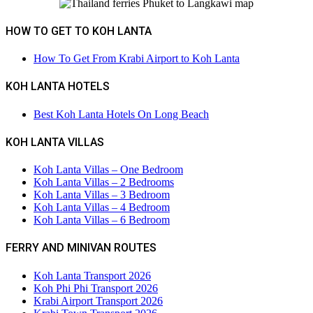
HOW TO GET TO KOH LANTA
How To Get From Krabi Airport to Koh Lanta
KOH LANTA HOTELS
Best Koh Lanta Hotels On Long Beach
KOH LANTA VILLAS
Koh Lanta Villas – One Bedroom
Koh Lanta Villas – 2 Bedrooms
Koh Lanta Villas – 3 Bedroom
Koh Lanta Villas – 4 Bedroom
Koh Lanta Villas – 6 Bedroom
FERRY AND MINIVAN ROUTES
Koh Lanta Transport 2026
Koh Phi Phi Transport 2026
Krabi Airport Transport 2026