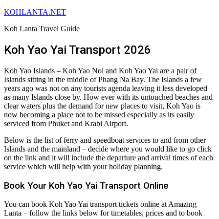
KOHLANTA.NET
Koh Lanta Travel Guide
Koh Yao Yai Transport 2026
Koh Yao Islands – Koh Yao Noi and Koh Yao Yai are a pair of
Islands sitting in the middle of Phang Na Bay. The Islands a few
years ago was not on any tourists agenda leaving it less developed
as many Islands close by. How ever with its untouched beaches and
clear waters plus the demand for new places to visit, Koh Yao is
now becoming a place not to be missed especially as its easily
serviced from Phuket and Krabi Airport.
Below is the list of ferry and speedboat services to and from other
Islands and the mainland – decide where you would like to go click
on the link and it will include the departure and arrival times of each
service which will help with your holiday planning.
Book Your Koh Yao Yai Transport Online
You can book Koh Yao Yai transport tickets online at Amazing
Lanta – follow the links below for timetables, prices and to book