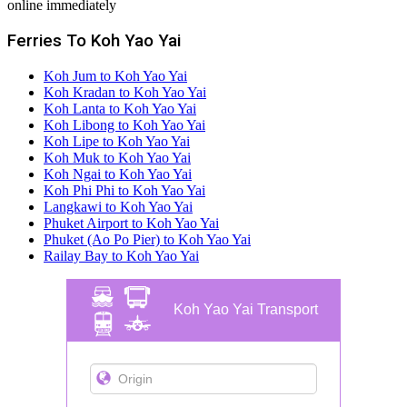
online immediately
Ferries To Koh Yao Yai
Koh Jum to Koh Yao Yai
Koh Kradan to Koh Yao Yai
Koh Lanta to Koh Yao Yai
Koh Libong to Koh Yao Yai
Koh Lipe to Koh Yao Yai
Koh Muk to Koh Yao Yai
Koh Ngai to Koh Yao Yai
Koh Phi Phi to Koh Yao Yai
Langkawi to Koh Yao Yai
Phuket Airport to Koh Yao Yai
Phuket (Ao Po Pier) to Koh Yao Yai
Railay Bay to Koh Yao Yai
Koh Yao Yai Transport